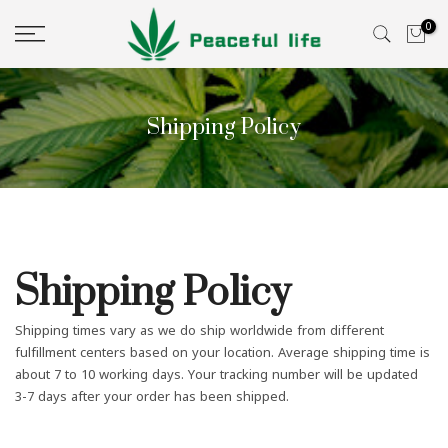
Skip
0
to
content
Shipping Policy
Shipping Policy
Shipping times vary as we do ship worldwide from different
fulfillment centers based on your location. Average shipping time is
about 7 to 10 working days. Your tracking number will be updated
3-7 days after your order has been shipped.