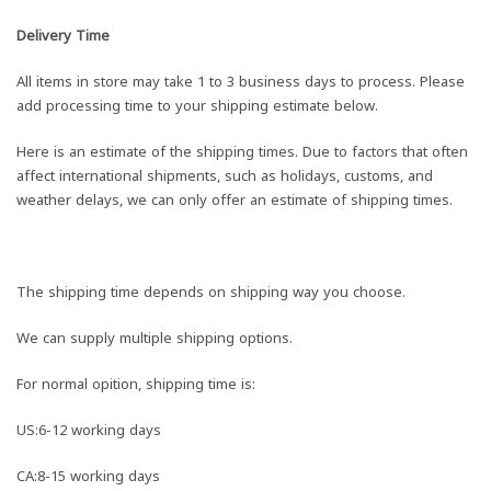
Delivery Time
All items in store may take 1 to 3 business days to process. Please
add processing time to your shipping estimate below.
Here is an estimate of the shipping times. Due to factors that often
affect international shipments, such as holidays, customs, and
weather delays, we can only offer an estimate of shipping times.
The shipping time depends on shipping way you choose.
We can supply multiple shipping options.
For normal opition, shipping time is:
US:6-12 working days
CA:8-15 working days