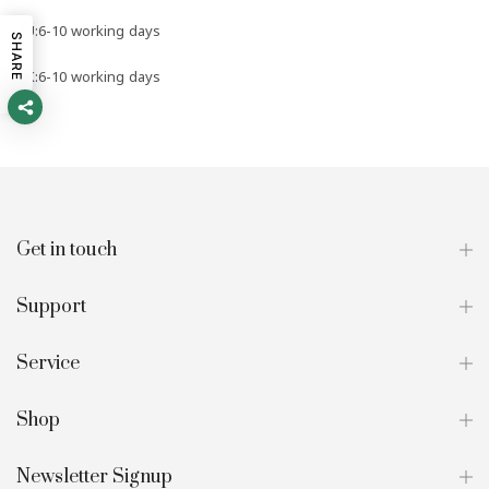
AU:6-10 working days
SHARE
UK:6-10 working days
Get in touch
Support
Service
Shop
Newsletter Signup