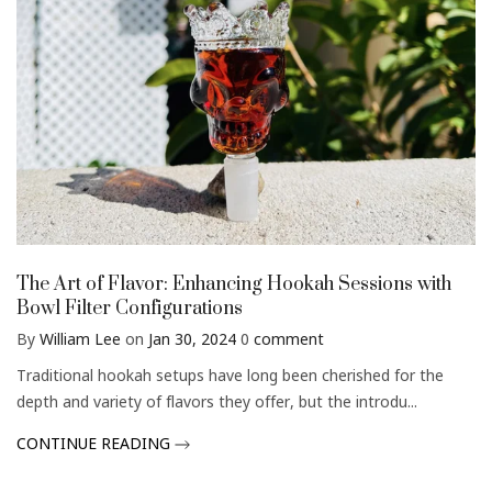
The Art of Flavor: Enhancing Hookah Sessions with
Bowl Filter Configurations
By
William Lee
on
Jan 30, 2024
0
comment
Traditional hookah setups have long been cherished for the
depth and variety of flavors they offer, but the introdu...
CONTINUE READING