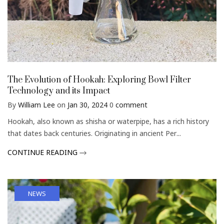
The Evolution of Hookah: Exploring Bowl Filter
Technology and its Impact
By
William Lee
on
Jan 30, 2024
0
comment
Hookah, also known as shisha or waterpipe, has a rich history
that dates back centuries. Originating in ancient Per...
CONTINUE READING
NEWS