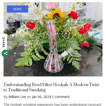
NEWS
SHARE
Understanding Bowl Filter Hookah: A Modern Twist
to Traditional Smoking
By
William Lee
on
Jan 30, 2024
0
comment
The hookah smoking experience has been undergoing constant