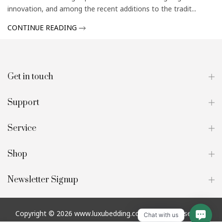
innovation, and among the recent additions to the tradit...
CONTINUE READING
Get in touch
Support
Service
Shop
Newsletter Signup
Copyright © 2026
www.luxubedding.com
all rights reserved.
Chat with us