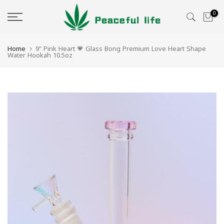
Skip
0
to
content
Home
9" Pink Heart 💗 Glass Bong Premium Love Heart Shape
Water Hookah 10.5oz