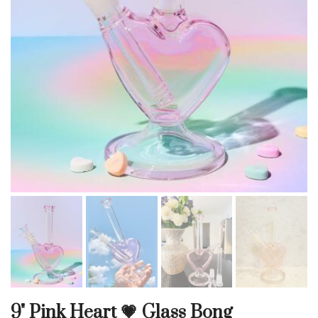
9" Pink Heart 💗 Glass Bong