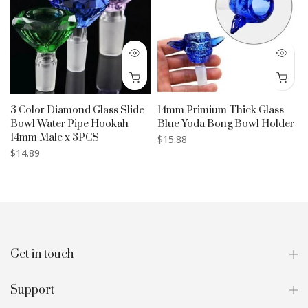
3 Color Diamond Glass Slide
14mm Primium Thick Glass
Bowl Water Pipe Hookah
Blue Yoda Bong Bowl Holder
14mm Male x 3PCS
$15.88
$14.89
Get in touch
Support