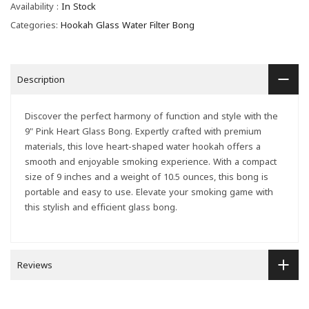
Availability :
In Stock
Categories:
Hookah Glass Water Filter Bong
Description
Discover the perfect harmony of function and style with the
9" Pink Heart Glass Bong. Expertly crafted with premium
materials, this love heart-shaped water hookah offers a
smooth and enjoyable smoking experience. With a compact
size of 9 inches and a weight of 10.5 ounces, this bong is
portable and easy to use. Elevate your smoking game with
this stylish and efficient glass bong.
Reviews