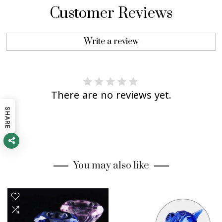
Customer Reviews
Write a review
There are no reviews yet.
SHARE
You may also like