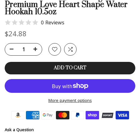
Premium Love Heart Shape Water
Hookah 10.5oz
0 Reviews
$24.88
ADD TO CART
More payment options
Ask a Question