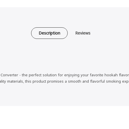
Description
Reviews
nverter - the perfect solution for enjoying your favorite hookah flavors
ality materials, this product promises a smooth and flavorful smoking exp