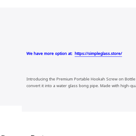
We have more option at:
https://simpleglass.store/
Introducing the Premium Portable Hookah Screw on Bottle Co
convert it into a water glass bong pipe. Made with high-qu