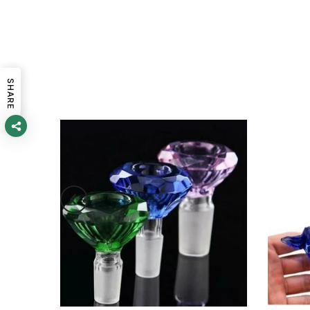
SHARE