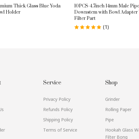
mium Thick Glass Blue Yoda
10PCS-4.7inch 14mm Male Pipe
wl Holder
Downstem with Bowl Adapter
Filter Part
(1)
$19.89
t
Service
Shop
Privacy Policy
Grinder
Us
Refunds Policy
Rolling Paper
Shipping Policy
Pipe
der
Terms of Service
Hookah Glass W
Filter Bong