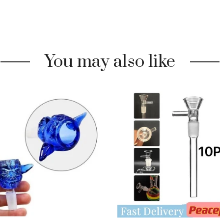
You may also like