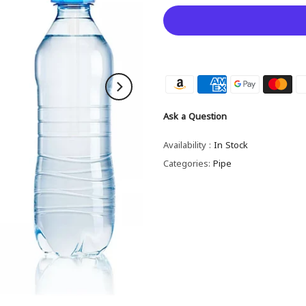
Ask a Question
Availability :
In Stock
Categories:
Pipe