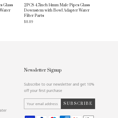
s Glass
2PCS 4.7inch 14mm Male Pipes Glass
 Water
Downstem with Bowl Adapter Water
Filter Parts
$8.89
Newsletter Signup
Subscribe to our newsletter and get 10%
off your first purchase
SUBSCRIBE
ater