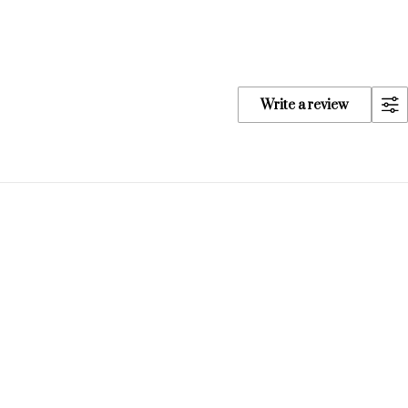
Write a review