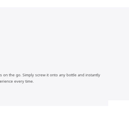
 on the go. Simply screw it onto any bottle and instantly
erience every time.