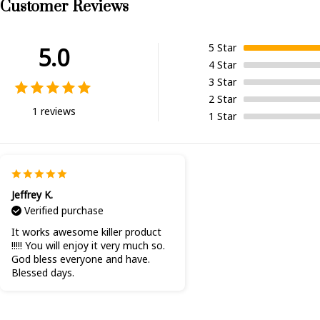
Customer Reviews
5
Star
5.0
4
Star
3
Star
2
Star
1 reviews
1
Star
Jeffrey K.
Verified purchase
It works awesome killer product
!!!!! You will enjoy it very much so.
God bless everyone and have.
Blessed days.