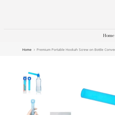
Skip
to
content
Home
Home
Premium Portable Hookah Screw on Bottle Conver