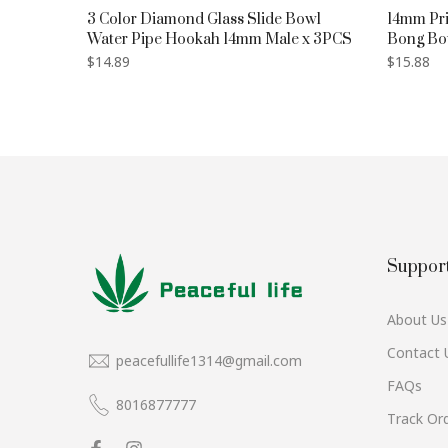
n Bottle
3 Color Diamond Glass Slide Bowl
14mm Pri
Water Pipe Hookah 14mm Male x 3PCS
Bong Bo
$14.89
$15.88
Suppor
About Us
Contact 
peacefullife1314@gmail.com
FAQs
8016877777
Track Or