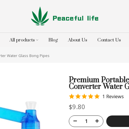
All products
Blog
About Us
Contact Us
ter Water Glass Bong Pipes
Premium Portable
Converter Water G
1 Reviews
$9.80