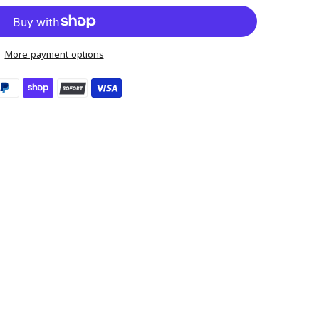
More payment options