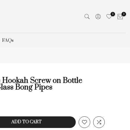
0
0
FAQs
 Hookah Screw on Bottle
lass Bong Pipes
ADD TO CART